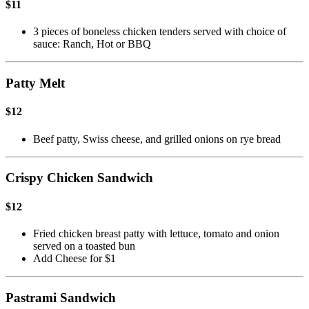
$11
3 pieces of boneless chicken tenders served with choice of
sauce: Ranch, Hot or BBQ
Patty Melt
$12
Beef patty, Swiss cheese, and grilled onions on rye bread
Crispy Chicken Sandwich
$12
Fried chicken breast patty with lettuce, tomato and onion
served on a toasted bun
Add Cheese for $1
Pastrami Sandwich