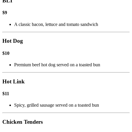
BLT
$9
A classic bacon, lettuce and tomato sandwich
Hot Dog
$10
Premium beef hot dog served on a toasted bun
Hot Link
$11
Spicy, grilled sausage served on a toasted bun
Chicken Tenders