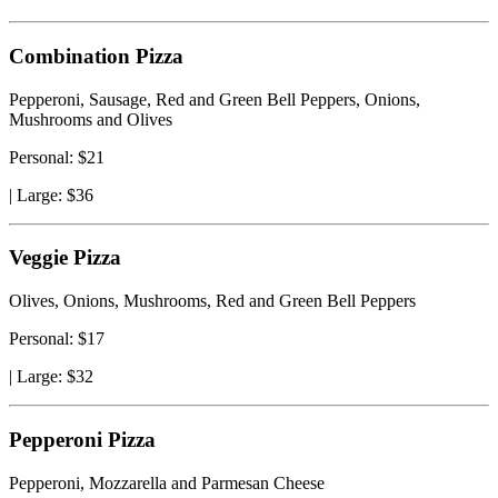
Combination Pizza
Pepperoni, Sausage, Red and Green Bell Peppers, Onions,
Mushrooms and Olives
Personal: $21
|
Large: $36
Veggie Pizza
Olives, Onions, Mushrooms, Red and Green Bell Peppers
Personal: $17
|
Large: $32
Pepperoni Pizza
Pepperoni, Mozzarella and Parmesan Cheese