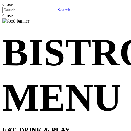
Close
Search
Close
BISTR
MENU
EAT, DRINK & PLAY