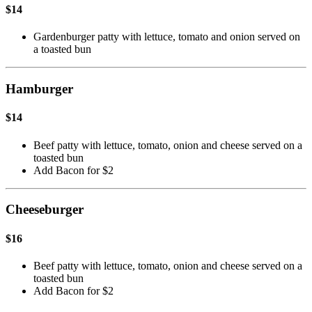
$14
Gardenburger patty with lettuce, tomato and onion served on
a toasted bun
Hamburger
$14
Beef patty with lettuce, tomato, onion and cheese served on a
toasted bun
Add Bacon for $2
Cheeseburger
$16
Beef patty with lettuce, tomato, onion and cheese served on a
toasted bun
Add Bacon for $2