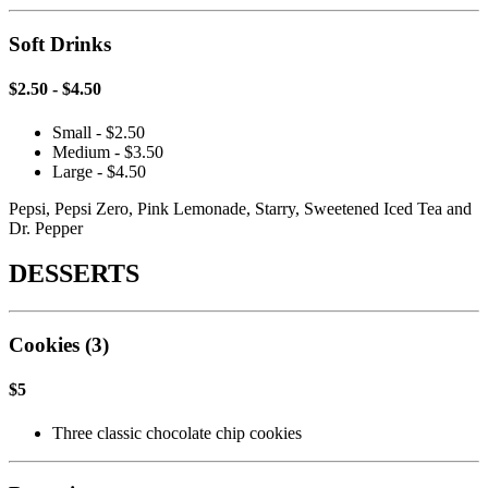
Soft Drinks
$2.50 - $4.50
Small - $2.50
Medium - $3.50
Large - $4.50
Pepsi, Pepsi Zero, Pink Lemonade, Starry, Sweetened Iced Tea and
Dr. Pepper
DESSERTS
Cookies (3)
$5
Three classic chocolate chip cookies