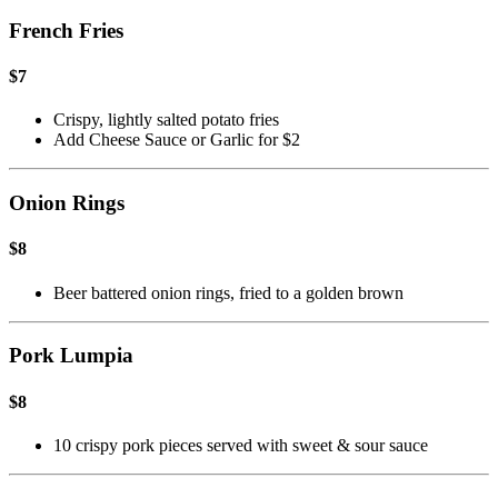
French Fries
$7
Crispy, lightly salted potato fries
Add Cheese Sauce or Garlic for $2
Onion Rings
$8
Beer battered onion rings, fried to a golden brown
Pork Lumpia
$8
10 crispy pork pieces served with sweet & sour sauce