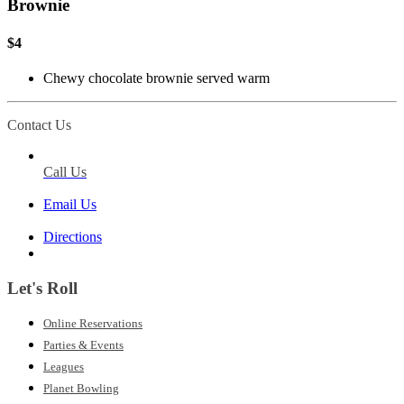
Brownie
$4
Chewy chocolate brownie served warm
Contact Us
Call Us
Email Us
Directions
Let's Roll
Online Reservations
Parties & Events
Leagues
Planet Bowling