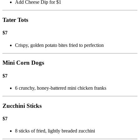
Add Cheese Dip for $1
Tater Tots
$7
Crispy, golden potato bites fried to perfection
Mini Corn Dogs
$7
6 crunchy, honey-battered mini chicken franks
Zucchini Sticks
$7
8 sticks of fried, lightly breaded zucchini