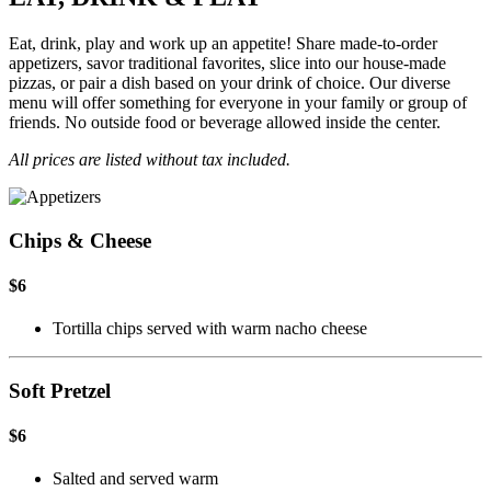
Eat, drink, play and work up an appetite! Share made-to-order
appetizers, savor traditional favorites, slice into our house-made
pizzas, or pair a dish based on your drink of choice. Our diverse
menu will offer something for everyone in your family or group of
friends. No outside food or beverage allowed inside the center.
All prices are listed without tax included.
Chips & Cheese
$6
Tortilla chips served with warm nacho cheese
Soft Pretzel
$6
Salted and served warm