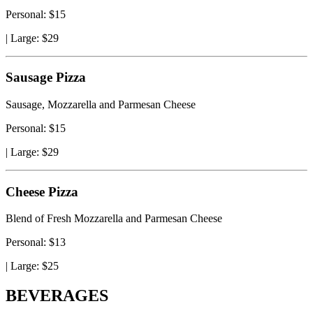
Personal: $15
|
Large: $29
Sausage Pizza
Sausage, Mozzarella and Parmesan Cheese
Personal: $15
|
Large: $29
Cheese Pizza
Blend of Fresh Mozzarella and Parmesan Cheese
Personal: $13
|
Large: $25
BEVERAGES