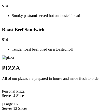
$14
Smoky pastrami served hot on toasted bread
Roast Beef Sandwich
$14
Tender roast beef piled on a toasted roll
PIZZA
All of our pizzas are prepared in-house and made fresh to order.
Personal Pizza:
Serves 4 Slices
|
Large 16":
Serves 12 Slices