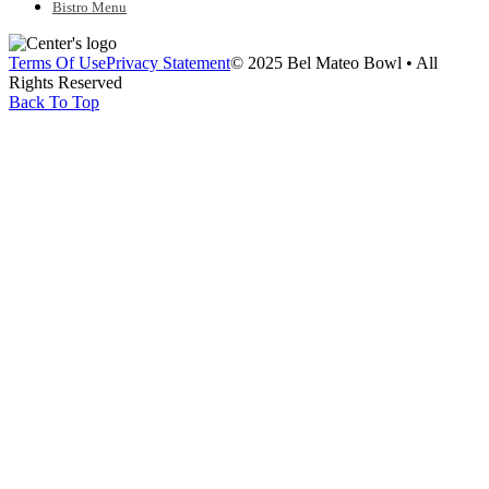
Bistro Menu
Terms Of Use
Privacy Statement
© 2025 Bel Mateo Bowl • All
Rights Reserved
Back To Top