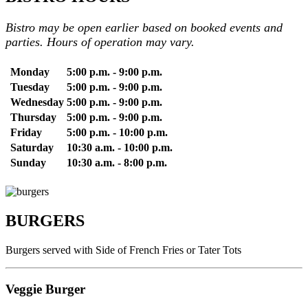
Bistro may be open earlier based on booked events and
parties. Hours of operation may vary.
Monday
5:00 p.m. - 9:00 p.m.
Tuesday
5:00 p.m. - 9:00 p.m.
Wednesday
5:00 p.m. - 9:00 p.m.
Thursday
5:00 p.m. - 9:00 p.m.
Friday
5:00 p.m. - 10:00 p.m.
Saturday
10:30 a.m. - 10:00 p.m.
Sunday
10:30 a.m. - 8:00 p.m.
BURGERS
Burgers served with Side of French Fries or Tater Tots
Veggie Burger