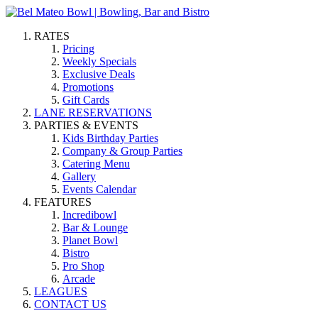
RATES
Pricing
Weekly Specials
Exclusive Deals
Promotions
Gift Cards
LANE RESERVATIONS
PARTIES & EVENTS
Kids Birthday Parties
Company & Group Parties
Catering Menu
Gallery
Events Calendar
FEATURES
Incredibowl
Bar & Lounge
Planet Bowl
Bistro
Pro Shop
Arcade
LEAGUES
CONTACT US