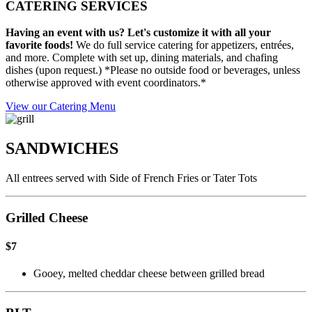
CATERING SERVICES
Having an event with us? Let's customize it with all your
favorite foods!
We do full service catering for appetizers, entrées,
and more. Complete with set up, dining materials, and chafing
dishes (upon request.) *Please no outside food or beverages, unless
otherwise approved with event coordinators.*
View our Catering Menu
SANDWICHES
All entrees served with Side of French Fries or Tater Tots
Grilled Cheese
$7
Gooey, melted cheddar cheese between grilled bread