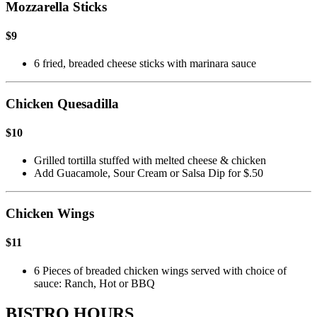
Mozzarella Sticks
$9
6 fried, breaded cheese sticks with marinara sauce
Chicken Quesadilla
$10
Grilled tortilla stuffed with melted cheese & chicken
Add Guacamole, Sour Cream or Salsa Dip for $.50
Chicken Wings
$11
6 Pieces of breaded chicken wings served with choice of
sauce: Ranch, Hot or BBQ
BISTRO HOURS