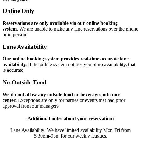
Online Only
Reservations are only available via our online booking
system.
We are unable to make any lane reservations over the phone
or in person.
Lane Availability
Our online booking system provides real-time accurate lane
availability.
If the online system notifies you of no availability, that
is accurate.
No Outside Food
We do not allow any outside food or beverages into our
center.
Exceptions are only for parties or events that had prior
approval from our managers.
Additional notes about your reservation:
Lane Availability: We have limited availability Mon-Fri from
5:30pm-9pm for our weekly leagues.